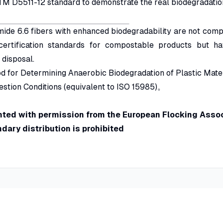
M D5511-12 standard to demonstrate the real biodegradatio
mide 6.6 fibers with enhanced biodegradability are not com
certification standards for compostable products but ha
 disposal.
d for Determining Anaerobic Biodegradation of Plastic Mate
estion Conditions (equivalent to ISO 15985)。
rinted with permission from the European Flocking Assoc
ary distribution is prohibited
on Fields
Information