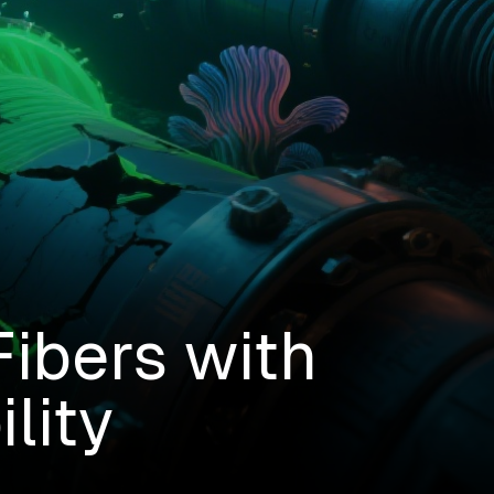
ibers with
lity