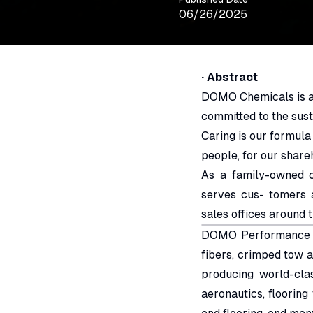
06/26/2025
· Abstract
DOMO Chemicals is a 
committed to the sust
Caring is our formula
people, for our share
As a family-owned 
serves cus- tomers 
sales offices around 
DOMO Performance Fi
fibers, crimped tow 
producing world-cla
aeronautics, flooring