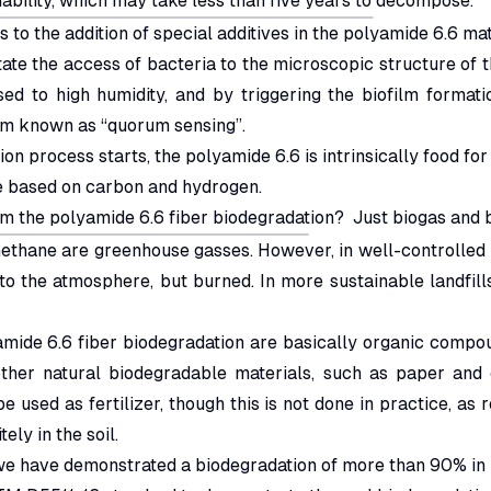
bility, which may take less than five years to decompose.
s to the addition of special additives in the polyamide 6.6 mat
tate the access of bacteria to the microscopic structure of t
ed to high humidity, and by triggering the biofilm format
sm known as “quorum sensing”.
n process starts, the polyamide 6.6 is intrinsically food for
re based on carbon and hydrogen.
om the polyamide 6.6 fiber biodegradation? Just biogas and 
thane are greenhouse gasses. However, in well-controlled la
nto the atmosphere, but burned. In more sustainable landfill
amide 6.6 fiber biodegradation are basically organic compo
ther natural biodegradable materials, such as paper and c
 used as fertilizer, though this is not done in practice, as 
ely in the soil.
 we have demonstrated a biodegradation of more than 90% in l