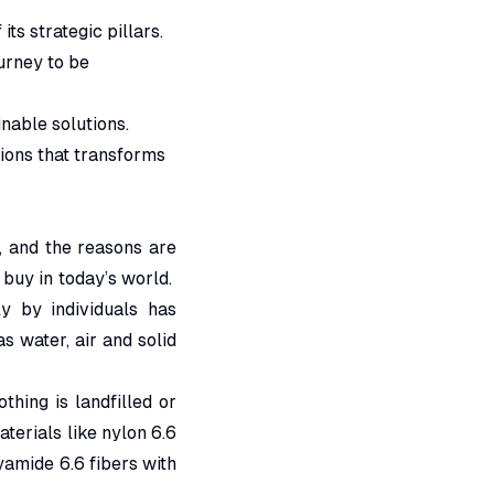
ts strategic pillars.
urney to be
nable solutions.
ions that transforms
, and the reasons are
 buy in today’s world.
y by individuals has
s water, air and solid
hing is landfilled or
aterials like nylon 6.6
mide 6.6 fibers with