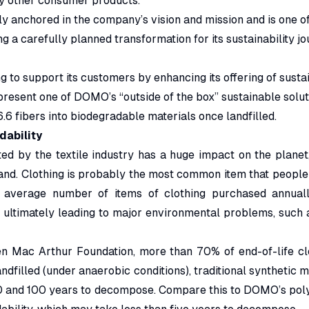
ny other consumer products.
ly anchored in the company’s vision and mission and is one of i
a carefully planned transformation for its sustainability jo
 to support its customers by enhancing its offering of sustai
resent one of DOMO’s “outside of the box” sustainable solut
.6 fibers into biodegradable materials once landfilled.
ability
ted by the textile industry has a huge impact on the planet
and. Clothing is probably the most common item that people
e average number of items of clothing purchased annuall
, ultimately leading to major environmental problems, such a
en Mac Arthur Foundation, more than 70% of end-of-life clot
ndfilled (under anaerobic conditions), traditional synthetic m
and 100 years to decompose. Compare this to DOMO’s polya