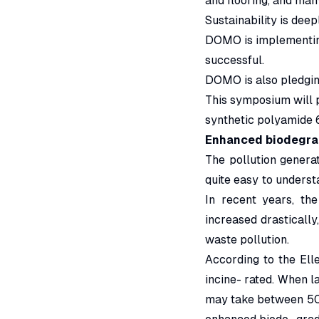
and flooring, and ma
Sustainability is deep
DOMO is implementing 
successful.
DOMO is also pledging
This symposium will p
synthetic polyamide 6
Enhanced biodegrad
The pollution genera
quite easy to underst
In recent years, th
increased drastically
waste pollution.
According to the Ell
incine- rated. When la
may take between 50 