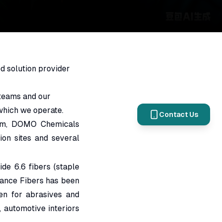
d solution provider
 teams and our
 which we operate.
Contact Us
ium, DOMO Chemicals
on sites and several
e 6.6 fibers (staple
mance Fibers has been
en for abrasives and
, automotive interiors