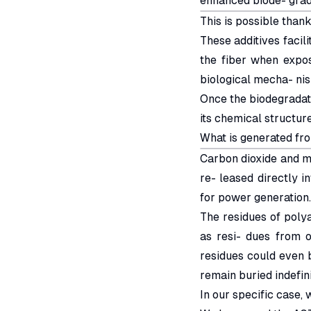
enhanced biode- grada
This is possible thank
These additives facili
the fiber when expos
biological mecha- ni
Once the biodegradatio
its chemical structu
What is generated fr
Carbon dioxide and me
re- leased directly i
for power generation.
The residues of poly
as resi- dues from o
residues could even be
remain buried indefinit
In our specific case,