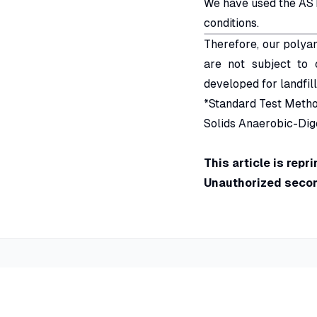
We have used the AST
conditions.
Therefore, our polya
are not subject to 
developed for landfill
*Standard Test Metho
Solids Anaerobic-Dig
This article is rep
Unauthorized second
Special Flocking
Applicati
Global leader in flocking technology