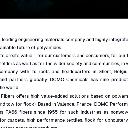
leading engineering materials company and highly integrate
ainable future of polyamides.
 to create value – for our customers and consumers, for our
holders as well as for the wider society and communities, in
company with its roots and headquarters in Ghent, Belg
and partners globally. DOMO Chemicals has nine producti
the world.
bers offers high value-added solutions based on polyamid
and tow for flock). Based in Valence, France, DOMO Perfor
ss PA66 fibers since 1955 for such industries as nonwov
 for carpets, high performance textiles, flock for upholstery