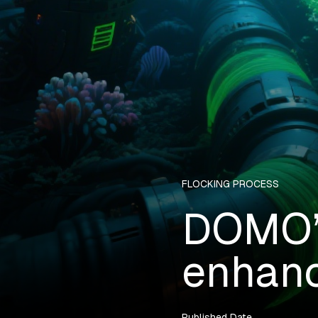
FLOCKING PROCESS
DOMO’s
enhanc
Published Date