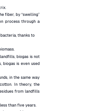
rix.
he fiber, by “swelling”
ion process through a
 bacteria, thanks to
biomass.
ndfills, biogas is not
s, biogas is even used
unds, in the same way
otton. In theory, the
residues from landfills
ess than five years.