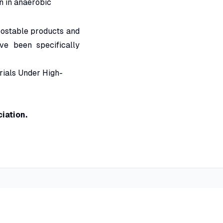
n in anaerobic
postable products and
ve been specifically
rials Under High-
iation.
Contact Information