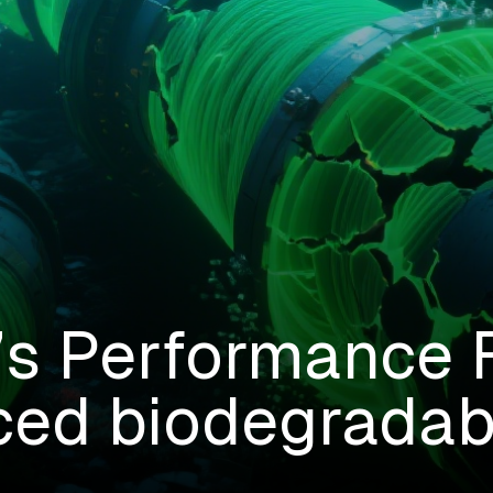
 Performance F
ed biodegradabi