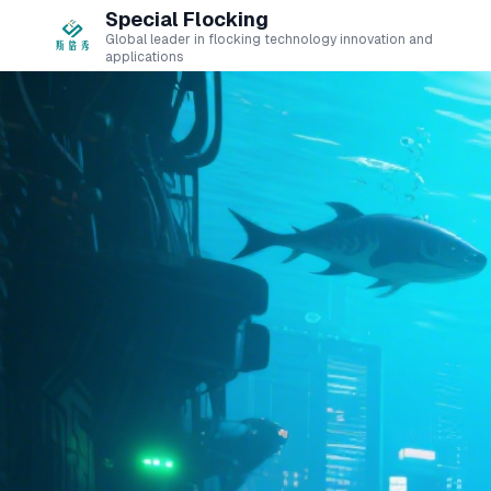
Special Flocking
Global leader in flocking technology innovation and
applications