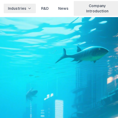
Company
Industries
R&D
News
Introduction