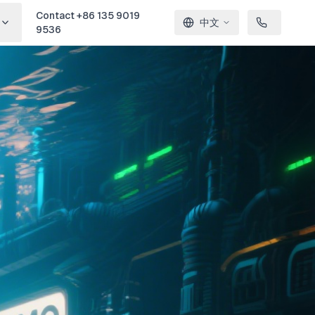
Contact +86 135 9019
中文
9536