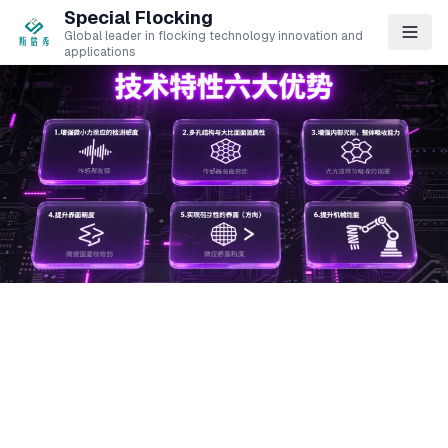
Special Flocking
Global leader in flocking technology innovation and
applications