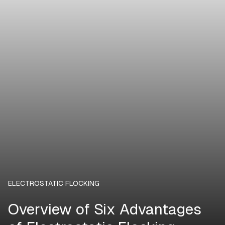
ELECTROSTATIC FLOCKING
Overview of Six Advantages