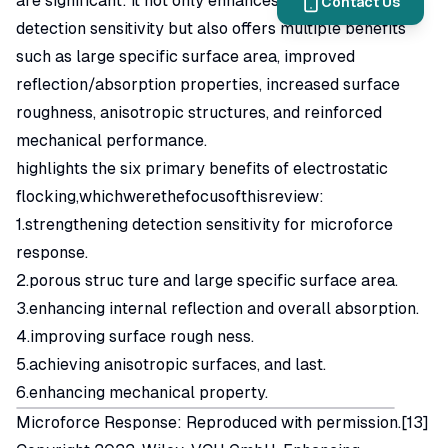
are significant: it not only enhances micro-force
Contact Us
detection sensitivity but also offers multiple benefits
such as large specific surface area, improved
reflection/absorption properties, increased surface
roughness, anisotropic structures, and reinforced
mechanical performance.
highlights the six primary benefits of electrostatic
flocking,whichwerethefocusofthisreview:
1.strengthening detection sensitivity for microforce
response.
2.porous struc ture and large specific surface area.
3.enhancing internal reflection and overall absorption.
4.improving surface rough ness.
5.achieving anisotropic surfaces, and last.
6.enhancing mechanical property.
Microforce Response: Reproduced with permission.[13]