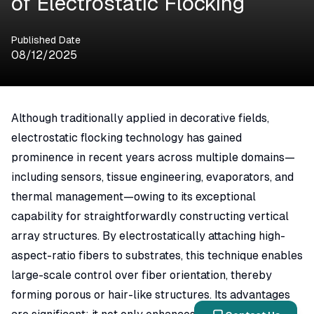
of Electrostatic Flocking
Published Date
08/12/2025
Although traditionally applied in decorative fields,
electrostatic flocking technology has gained
prominence in recent years across multiple domains—
including sensors, tissue engineering, evaporators, and
thermal management—owing to its exceptional
capability for straightforwardly constructing vertical
array structures. By electrostatically attaching high-
aspect-ratio fibers to substrates, this technique enables
large-scale control over fiber orientation, thereby
forming porous or hair-like structures. Its advantages