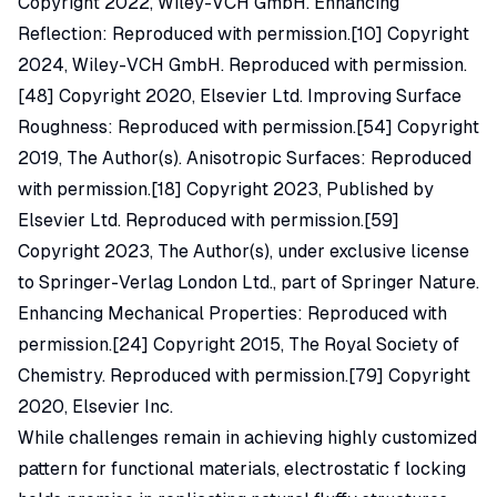
Copyright 2022, Wiley-VCH GmbH. Enhancing
Reflection: Reproduced with permission.[10] Copyright
2024, Wiley-VCH GmbH. Reproduced with permission.
[48] Copyright 2020, Elsevier Ltd. Improving Surface
Roughness: Reproduced with permission.[54] Copyright
2019, The Author(s). Anisotropic Surfaces: Reproduced
with permission.[18] Copyright 2023, Published by
Elsevier Ltd. Reproduced with permission.[59]
Copyright 2023, The Author(s), under exclusive license
to Springer-Verlag London Ltd., part of Springer Nature.
Enhancing Mechanical Properties: Reproduced with
permission.[24] Copyright 2015, The Royal Society of
Chemistry. Reproduced with permission.[79] Copyright
2020, Elsevier Inc.
While challenges remain in achieving highly customized
pattern for functional materials, electrostatic f locking