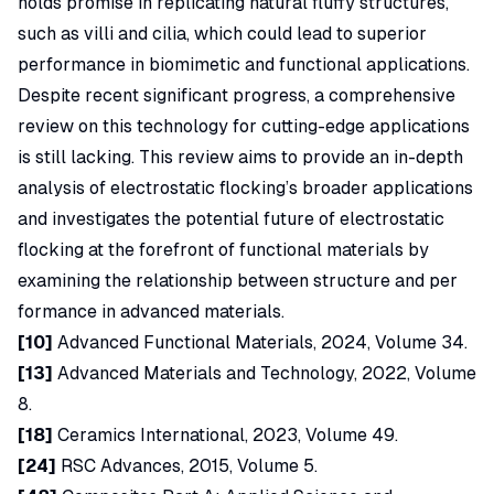
holds promise in replicating natural fluffy structures,
such as villi and cilia, which could lead to superior
performance in biomimetic and functional applications.
Despite recent significant progress, a comprehensive
review on this technology for cutting-edge applications
is still lacking. This review aims to provide an in-depth
analysis of electrostatic flocking’s broader applications
and investigates the potential future of electrostatic
flocking at the forefront of functional materials by
examining the relationship between structure and per
formance in advanced materials.
[10]
Advanced Functional Materials, 2024, Volume 34.
[13]
Advanced Materials and Technology, 2022, Volume
8.
[18]
Ceramics International, 2023, Volume 49.
[24]
RSC Advances, 2015, Volume 5.