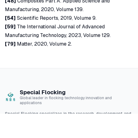
[48]
Composites Part A: Applied Science and
Manufacturing, 2020, Volume 139.
[54]
Scientific Reports, 2019, Volume 9.
[59]
The International Journal of Advanced
Manufacturing Technology, 2023, Volume 129.
[79]
Matter, 2020, Volume 2.
Special Flocking
Global leader in flocking technology innovation and
applications
Special Flocking specializes in the research, development and
application of high-quality flocking technology, providing
professional flocking solutions for multiple industries.